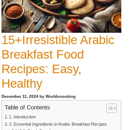
15+Irresistible Arabic
Breakfast Food
Recipes: Easy,
Healthy
December 11, 2024
by
Worldcoocking
Table of Contents
1. Introduction
2. Essential Ingredients in Arabic Breakfast Recipes