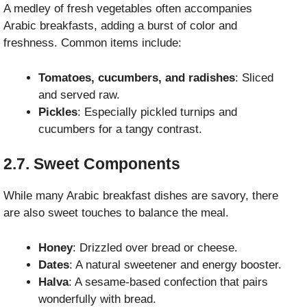
A medley of fresh vegetables often accompanies
Arabic breakfasts, adding a burst of color and
freshness. Common items include:
Tomatoes, cucumbers, and radishes
: Sliced
and served raw.
Pickles
: Especially pickled turnips and
cucumbers for a tangy contrast.
2.7. Sweet Components
While many Arabic breakfast dishes are savory, there
are also sweet touches to balance the meal.
Honey
: Drizzled over bread or cheese.
Dates
: A natural sweetener and energy booster.
Halva
: A sesame-based confection that pairs
wonderfully with bread.