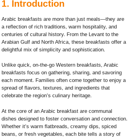
1.
Introduction
Arabic breakfasts are more than just meals—they are
a reflection of rich traditions, warm hospitality, and
centuries of cultural history. From the Levant to the
Arabian Gulf and North Africa, these breakfasts offer a
delightful mix of simplicity and sophistication.
Unlike quick, on-the-go Western breakfasts, Arabic
breakfasts focus on gathering, sharing, and savoring
each moment. Families often come together to enjoy a
spread of flavors, textures, and ingredients that
celebrate the region’s culinary heritage.
At the core of an Arabic breakfast are communal
dishes designed to foster conversation and connection.
Whether it’s warm flatbreads, creamy dips, spiced
beans, or fresh vegetables, each bite tells a story of