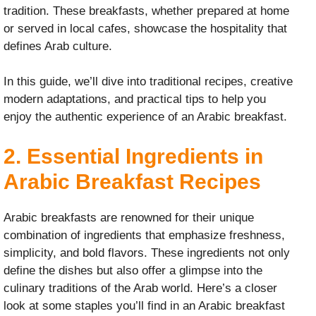
tradition. These breakfasts, whether prepared at home
or served in local cafes, showcase the hospitality that
defines Arab culture.
In this guide, we’ll dive into traditional recipes, creative
modern adaptations, and practical tips to help you
enjoy the authentic experience of an Arabic breakfast.
2. Essential Ingredients in
Arabic Breakfast Recipes
Arabic breakfasts are renowned for their unique
combination of ingredients that emphasize freshness,
simplicity, and bold flavors. These ingredients not only
define the dishes but also offer a glimpse into the
culinary traditions of the Arab world. Here’s a closer
look at some staples you’ll find in an Arabic breakfast