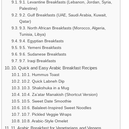
9.1. Levantine Breakfasts (Lebanon, Jordan, Syria,
Palestine)
9.2. Gulf Breakfasts (UAE, Saudi Arabia, Kuwait,
Qatar)
9.3. North African Breakfasts (Morocco, Algeria,
Tunisia, Libya)
9.4. Egyptian Breakfasts
9.5. Yemeni Breakfasts
9.6. Sudanese Breakfasts
9.7. Iraqi Breakfasts
10. Quick and Easy Arabic Breakfast Recipes
10.1. Hummus Toast
10.2. Quick Labneh Dip
10.3. Shakshuka in a Mug
10.4. Za’atar Manakish (Shortcut Version)
10.5. Sweet Date Smoothie
10.6. Balaleet-Inspired Sweet Noodles
10.7. Pickled Veggie Wraps
10.8. Arabic-Style Omelet
11. Arabic Breakfast for Vegetarians and Vegans