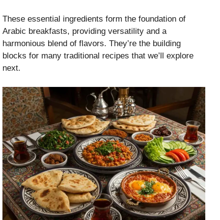
These essential ingredients form the foundation of
Arabic breakfasts, providing versatility and a
harmonious blend of flavors. They’re the building
blocks for many traditional recipes that we’ll explore
next.