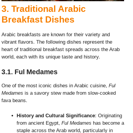
3. Traditional Arabic
Breakfast Dishes
Arabic breakfasts are known for their variety and
vibrant flavors. The following dishes represent the
heart of traditional breakfast spreads across the Arab
world, each with its unique taste and history.
3.1. Ful Medames
One of the most iconic dishes in Arabic cuisine,
Ful
Medames
is a savory stew made from slow-cooked
fava beans.
History and Cultural Significance
: Originating
from ancient Egypt,
Ful Medames
has become a
staple across the Arab world, particularly in