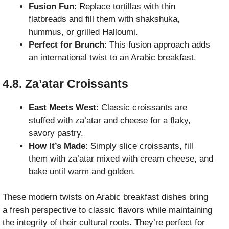
Fusion Fun
: Replace tortillas with thin
flatbreads and fill them with shakshuka,
hummus, or grilled Halloumi.
Perfect for Brunch
: This fusion approach adds
an international twist to an Arabic breakfast.
4.8. Za’atar Croissants
East Meets West
: Classic croissants are
stuffed with za’atar and cheese for a flaky,
savory pastry.
How It’s Made
: Simply slice croissants, fill
them with za’atar mixed with cream cheese, and
bake until warm and golden.
These modern twists on Arabic breakfast dishes bring
a fresh perspective to classic flavors while maintaining
the integrity of their cultural roots. They’re perfect for