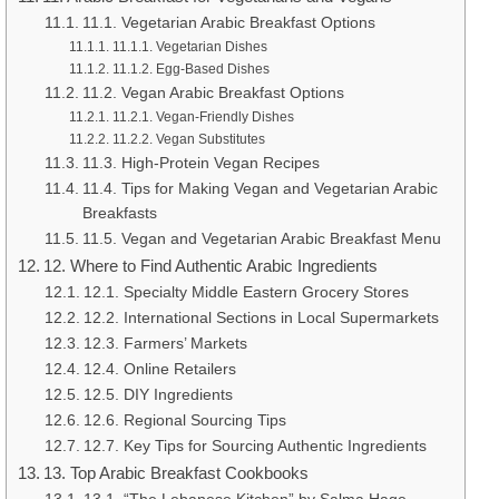
11.1. Vegetarian Arabic Breakfast Options
11.1.1. Vegetarian Dishes
11.1.2. Egg-Based Dishes
11.2. Vegan Arabic Breakfast Options
11.2.1. Vegan-Friendly Dishes
11.2.2. Vegan Substitutes
11.3. High-Protein Vegan Recipes
11.4. Tips for Making Vegan and Vegetarian Arabic
Breakfasts
11.5. Vegan and Vegetarian Arabic Breakfast Menu
12. Where to Find Authentic Arabic Ingredients
12.1. Specialty Middle Eastern Grocery Stores
12.2. International Sections in Local Supermarkets
12.3. Farmers’ Markets
12.4. Online Retailers
12.5. DIY Ingredients
12.6. Regional Sourcing Tips
12.7. Key Tips for Sourcing Authentic Ingredients
13. Top Arabic Breakfast Cookbooks