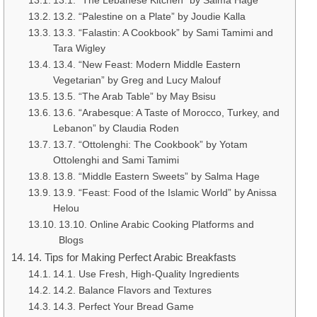
13.1. “The Lebanese Kitchen” by Salma Hage
13.2. “Palestine on a Plate” by Joudie Kalla
13.3. “Falastin: A Cookbook” by Sami Tamimi and
Tara Wigley
13.4. “New Feast: Modern Middle Eastern
Vegetarian” by Greg and Lucy Malouf
13.5. “The Arab Table” by May Bsisu
13.6. “Arabesque: A Taste of Morocco, Turkey, and
Lebanon” by Claudia Roden
13.7. “Ottolenghi: The Cookbook” by Yotam
Ottolenghi and Sami Tamimi
13.8. “Middle Eastern Sweets” by Salma Hage
13.9. “Feast: Food of the Islamic World” by Anissa
Helou
13.10. Online Arabic Cooking Platforms and
Blogs
14. Tips for Making Perfect Arabic Breakfasts
14.1. Use Fresh, High-Quality Ingredients
14.2. Balance Flavors and Textures
14.3. Perfect Your Bread Game