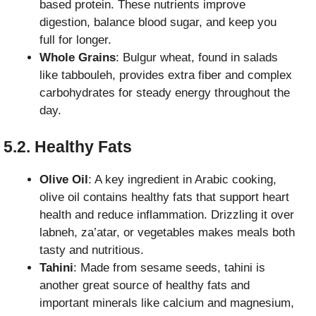
based protein. These nutrients improve
digestion, balance blood sugar, and keep you
full for longer.
Whole Grains
: Bulgur wheat, found in salads
like tabbouleh, provides extra fiber and complex
carbohydrates for steady energy throughout the
day.
5.2. Healthy Fats
Olive Oil
: A key ingredient in Arabic cooking,
olive oil contains healthy fats that support heart
health and reduce inflammation. Drizzling it over
labneh, za’atar, or vegetables makes meals both
tasty and nutritious.
Tahini
: Made from sesame seeds, tahini is
another great source of healthy fats and
important minerals like calcium and magnesium,