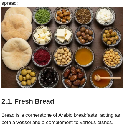
spread:
2.1. Fresh Bread
Bread is a cornerstone of Arabic breakfasts, acting as
both a vessel and a complement to various dishes.