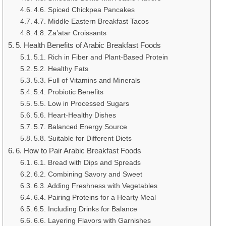
4.6. Spiced Chickpea Pancakes
4.7. Middle Eastern Breakfast Tacos
4.8. Za’atar Croissants
5. Health Benefits of Arabic Breakfast Foods
5.1. Rich in Fiber and Plant-Based Protein
5.2. Healthy Fats
5.3. Full of Vitamins and Minerals
5.4. Probiotic Benefits
5.5. Low in Processed Sugars
5.6. Heart-Healthy Dishes
5.7. Balanced Energy Source
5.8. Suitable for Different Diets
6. How to Pair Arabic Breakfast Foods
6.1. Bread with Dips and Spreads
6.2. Combining Savory and Sweet
6.3. Adding Freshness with Vegetables
6.4. Pairing Proteins for a Hearty Meal
6.5. Including Drinks for Balance
6.6. Layering Flavors with Garnishes