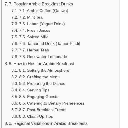
7. Popular Arabic Breakfast Drinks
7.1. Arabic Coffee (Qahwa)
7.2. Mint Tea
7.3. Laban (Yogurt Drink)
7.4. Fresh Juices
7.5. Spiced Milk
7.6. Tamarind Drink (Tamer Hindi)
7.7. Herbal Teas
7.8. Rosewater Lemonade
8. How to Host an Arabic Breakfast
8.1. Setting the Atmosphere
8.2. Crafting the Menu
8.3. Preparing the Dishes
8.4. Serving Tips
8.5. Engaging Guests
8.6. Catering to Dietary Preferences
8.7. Post-Breakfast Treats
8.8. Clean-Up Tips
9. Regional Variations in Arabic Breakfasts