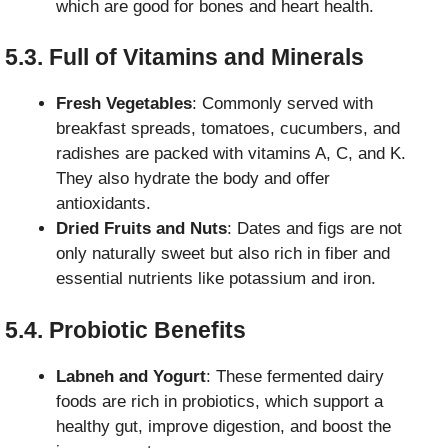
which are good for bones and heart health.
5.3. Full of Vitamins and Minerals
Fresh Vegetables
: Commonly served with
breakfast spreads, tomatoes, cucumbers, and
radishes are packed with vitamins A, C, and K.
They also hydrate the body and offer
antioxidants.
Dried Fruits and Nuts
: Dates and figs are not
only naturally sweet but also rich in fiber and
essential nutrients like potassium and iron.
5.4. Probiotic Benefits
Labneh and Yogurt
: These fermented dairy
foods are rich in probiotics, which support a
healthy gut, improve digestion, and boost the