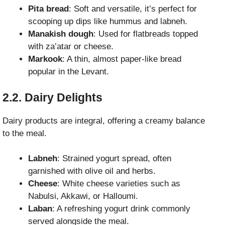
Pita bread
: Soft and versatile, it’s perfect for
scooping up dips like hummus and labneh.
Manakish dough
: Used for flatbreads topped
with za’atar or cheese.
Markook
: A thin, almost paper-like bread
popular in the Levant.
2.2. Dairy Delights
Dairy products are integral, offering a creamy balance
to the meal.
Labneh
: Strained yogurt spread, often
garnished with olive oil and herbs.
Cheese
: White cheese varieties such as
Nabulsi, Akkawi, or Halloumi.
Laban
: A refreshing yogurt drink commonly
served alongside the meal.