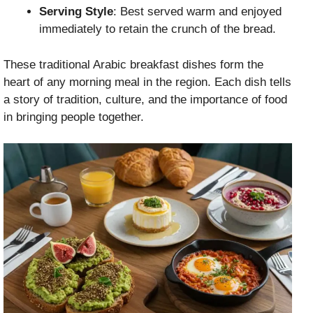
Serving Style
: Best served warm and enjoyed
immediately to retain the crunch of the bread.
These traditional Arabic breakfast dishes form the
heart of any morning meal in the region. Each dish tells
a story of tradition, culture, and the importance of food
in bringing people together.