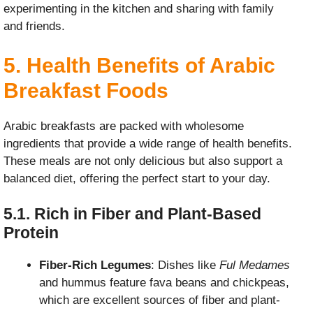
experimenting in the kitchen and sharing with family
and friends.
5. Health Benefits of Arabic
Breakfast Foods
Arabic breakfasts are packed with wholesome
ingredients that provide a wide range of health benefits.
These meals are not only delicious but also support a
balanced diet, offering the perfect start to your day.
5.1. Rich in Fiber and Plant-Based
Protein
Fiber-Rich Legumes
: Dishes like
Ful Medames
and hummus feature fava beans and chickpeas,
which are excellent sources of fiber and plant-