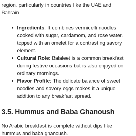
region, particularly in countries like the UAE and
Bahrain.
Ingredients
: It combines vermicelli noodles
cooked with sugar, cardamom, and rose water,
topped with an omelet for a contrasting savory
element.
Cultural Role
: Balaleet is a common breakfast
during festive occasions but is also enjoyed on
ordinary mornings.
Flavor Profile
: The delicate balance of sweet
noodles and savory eggs makes it a unique
addition to any breakfast spread.
3.5. Hummus and Baba Ghanoush
No Arabic breakfast is complete without dips like
hummus and baba ghanoush.