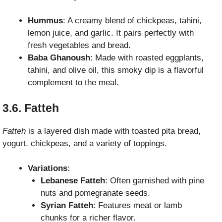
Hummus
: A creamy blend of chickpeas, tahini,
lemon juice, and garlic. It pairs perfectly with
fresh vegetables and bread.
Baba Ghanoush
: Made with roasted eggplants,
tahini, and olive oil, this smoky dip is a flavorful
complement to the meal.
3.6. Fatteh
Fatteh
is a layered dish made with toasted pita bread,
yogurt, chickpeas, and a variety of toppings.
Variations
:
Lebanese Fatteh
: Often garnished with pine
nuts and pomegranate seeds.
Syrian Fatteh
: Features meat or lamb
chunks for a richer flavor.