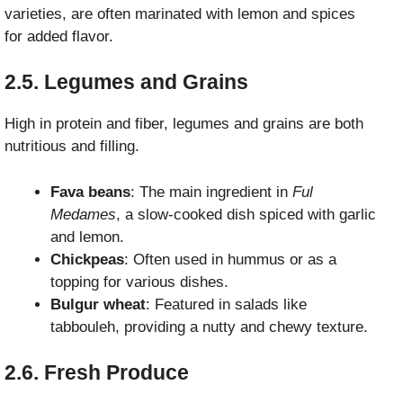
varieties, are often marinated with lemon and spices
for added flavor.
2.5. Legumes and Grains
High in protein and fiber, legumes and grains are both
nutritious and filling.
Fava beans
: The main ingredient in
Ful
Medames
, a slow-cooked dish spiced with garlic
and lemon.
Chickpeas
: Often used in hummus or as a
topping for various dishes.
Bulgur wheat
: Featured in salads like
tabbouleh, providing a nutty and chewy texture.
2.6. Fresh Produce