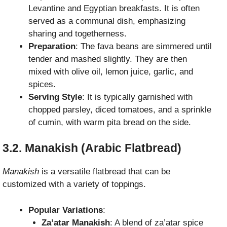
Levantine and Egyptian breakfasts. It is often
served as a communal dish, emphasizing
sharing and togetherness.
Preparation
: The fava beans are simmered until
tender and mashed slightly. They are then
mixed with olive oil, lemon juice, garlic, and
spices.
Serving Style
: It is typically garnished with
chopped parsley, diced tomatoes, and a sprinkle
of cumin, with warm pita bread on the side.
3.2. Manakish (Arabic Flatbread)
Manakish
is a versatile flatbread that can be
customized with a variety of toppings.
Popular Variations
:
Za’atar Manakish
: A blend of za’atar spice