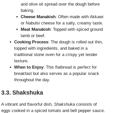
and olive oil spread over the dough before
baking.
Cheese Manakish
: Often made with Akkawi
or Nabulsi cheese for a salty, creamy taste.
Meat Manakish
: Topped with spiced ground
lamb or beef.
Cooking Process
: The dough is rolled out thin,
topped with ingredients, and baked in a
traditional stone oven for a crispy yet tender
texture.
When to Enjoy
: This flatbread is perfect for
breakfast but also serves as a popular snack
throughout the day.
3.3. Shakshuka
A vibrant and flavorful dish,
Shakshuka
consists of
eggs cooked in a spiced tomato and bell pepper sauce.