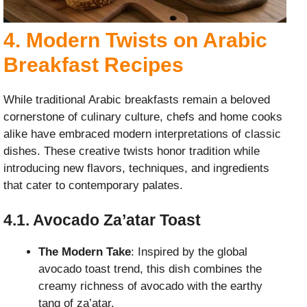
4. Modern Twists on Arabic
Breakfast Recipes
While traditional Arabic breakfasts remain a beloved
cornerstone of culinary culture, chefs and home cooks
alike have embraced modern interpretations of classic
dishes. These creative twists honor tradition while
introducing new flavors, techniques, and ingredients
that cater to contemporary palates.
4.1. Avocado Za’atar Toast
The Modern Take
: Inspired by the global
avocado toast trend, this dish combines the
creamy richness of avocado with the earthy
tang of za’atar.