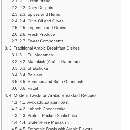
2.1. Fresh Bread
2.2. Dairy Delights
2.3. Spices and Herbs
2.4. Olive Oil and Olives
2.5. Legumes and Grains
2.6. Fresh Produce
2.7. Sweet Components
3. Traditional Arabic Breakfast Dishes
3.1. Ful Medames
3.2. Manakish (Arabic Flatbread)
3.3. Shakshuka
3.4. Balaleet
3.5. Hummus and Baba Ghanoush
3.6. Fatteh
4. Modern Twists on Arabic Breakfast Recipes
4.1. Avocado Za’atar Toast
4.2. Labneh Cheesecake
4.3. Protein-Packed Shakshuka
4.4. Gluten-Free Manakish
4.5. Smoothie Bowls with Arabic Flavors