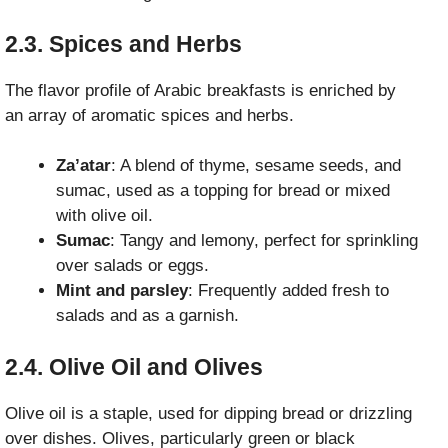
2.3. Spices and Herbs
The flavor profile of Arabic breakfasts is enriched by
an array of aromatic spices and herbs.
Za’atar
: A blend of thyme, sesame seeds, and
sumac, used as a topping for bread or mixed
with olive oil.
Sumac
: Tangy and lemony, perfect for sprinkling
over salads or eggs.
Mint and parsley
: Frequently added fresh to
salads and as a garnish.
2.4. Olive Oil and Olives
Olive oil is a staple, used for dipping bread or drizzling
over dishes. Olives, particularly green or black