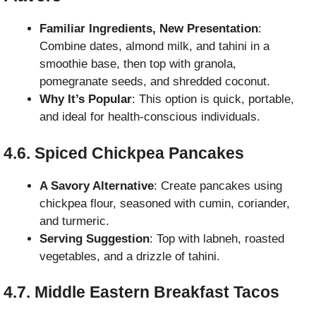
Familiar Ingredients, New Presentation
:
Combine dates, almond milk, and tahini in a
smoothie base, then top with granola,
pomegranate seeds, and shredded coconut.
Why It’s Popular
: This option is quick, portable,
and ideal for health-conscious individuals.
4.6. Spiced Chickpea Pancakes
A Savory Alternative
: Create pancakes using
chickpea flour, seasoned with cumin, coriander,
and turmeric.
Serving Suggestion
: Top with labneh, roasted
vegetables, and a drizzle of tahini.
4.7. Middle Eastern Breakfast Tacos