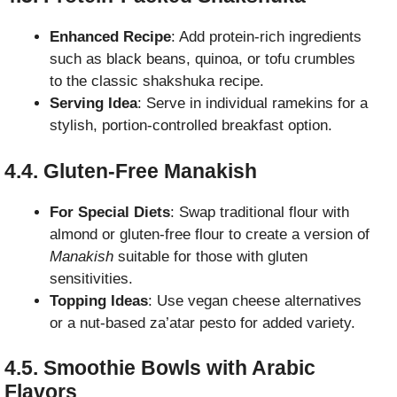
Enhanced Recipe
: Add protein-rich ingredients
such as black beans, quinoa, or tofu crumbles
to the classic shakshuka recipe.
Serving Idea
: Serve in individual ramekins for a
stylish, portion-controlled breakfast option.
4.4. Gluten-Free Manakish
For Special Diets
: Swap traditional flour with
almond or gluten-free flour to create a version of
Manakish
suitable for those with gluten
sensitivities.
Topping Ideas
: Use vegan cheese alternatives
or a nut-based za’atar pesto for added variety.
4.5. Smoothie Bowls with Arabic
Flavors