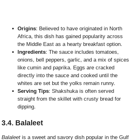
Origins
: Believed to have originated in North
Africa, this dish has gained popularity across
the Middle East as a hearty breakfast option.
Ingredients
: The sauce includes tomatoes,
onions, bell peppers, garlic, and a mix of spices
like cumin and paprika. Eggs are cracked
directly into the sauce and cooked until the
whites are set but the yolks remain runny.
Serving Tips
: Shakshuka is often served
straight from the skillet with crusty bread for
dipping.
3.4. Balaleet
Balaleet
is a sweet and savory dish popular in the Gulf