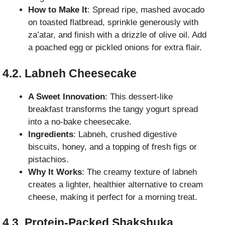
How to Make It
: Spread ripe, mashed avocado
on toasted flatbread, sprinkle generously with
za’atar, and finish with a drizzle of olive oil. Add
a poached egg or pickled onions for extra flair.
4.2. Labneh Cheesecake
A Sweet Innovation
: This dessert-like
breakfast transforms the tangy yogurt spread
into a no-bake cheesecake.
Ingredients
: Labneh, crushed digestive
biscuits, honey, and a topping of fresh figs or
pistachios.
Why It Works
: The creamy texture of labneh
creates a lighter, healthier alternative to cream
cheese, making it perfect for a morning treat.
4.3. Protein-Packed Shakshuka