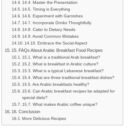
14.4. Master the Presentation
14.5. Timing is Everything
14.6. Experiment with Garnishes
14.7. Incorporate Drinks Thoughtfully
14.8. Cater to Dietary Needs
14.9. Avoid Common Mistakes
14.10. Embrace the Social Aspect
15. FAQs About Arabic Breakfast Food Recipes
15.1. What is a traditional Arab breakfast?
15.2. What is breakfast in Arabic culture?
15.3. What is a typical Lebanese breakfast?
15.4. What are three traditional breakfast dishes?
15.5. Are Arabic breakfasts healthy?
15.6. Can Arabic breakfast recipes be adapted for
special diets?
15.7. What makes Arabic coffee unique?
16. Conclusion
More Delicious Recipes