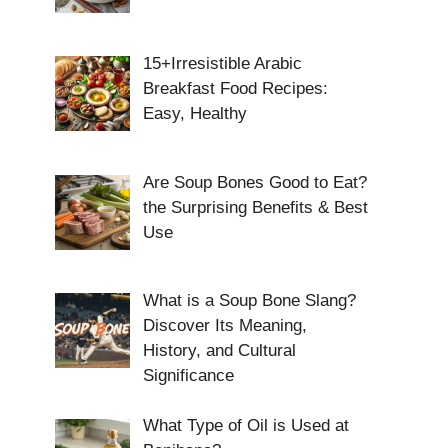
15+Irresistible Arabic
Breakfast Food Recipes:
Easy, Healthy
Are Soup Bones Good to Eat?
the Surprising Benefits & Best
Use
What is a Soup Bone Slang?
Discover Its Meaning,
History, and Cultural
Significance
What Type of Oil is Used at