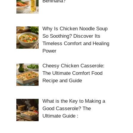
Benihana?
Why Is Chicken Noodle Soup
So Soothing? Discover Its
Timeless Comfort and Healing
Power
Cheesy Chicken Casserole:
The Ultimate Comfort Food
Recipe and Guide
What is the Key to Making a
Good Casserole? The
Ultimate Guide :