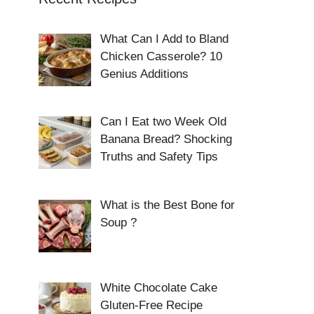
What Can I Add to Bland
Chicken Casserole? 10
Genius Additions
Can I Eat two Week Old
Banana Bread? Shocking
Truths and Safety Tips
What is the Best Bone for
Soup ?
White Chocolate Cake
Gluten-Free Recipe