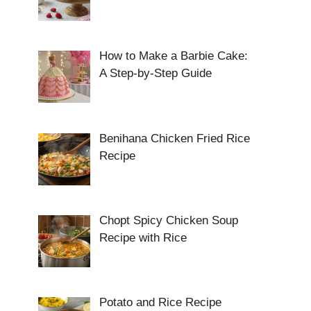
How to Make a Barbie Cake:
A Step-by-Step Guide
Benihana Chicken Fried Rice
Recipe
Chopt Spicy Chicken Soup
Recipe with Rice
Potato and Rice Recipe