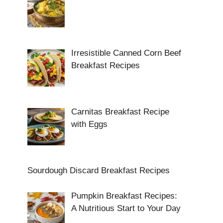
Irresistible Canned Corn Beef
Breakfast Recipes
Carnitas Breakfast Recipe
with Eggs
Sourdough Discard Breakfast Recipes
Pumpkin Breakfast Recipes:
A Nutritious Start to Your Day