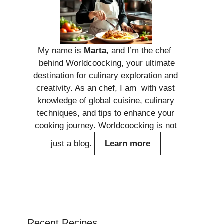
My name is
Marta
, and I’m the chef
behind Worldcoocking, your ultimate
destination for culinary exploration and
creativity. As an chef, I am with vast
knowledge of global cuisine, culinary
techniques, and tips to enhance your
cooking journey. Worldcoocking is not
just a blog.
Learn more
Recent Recipes