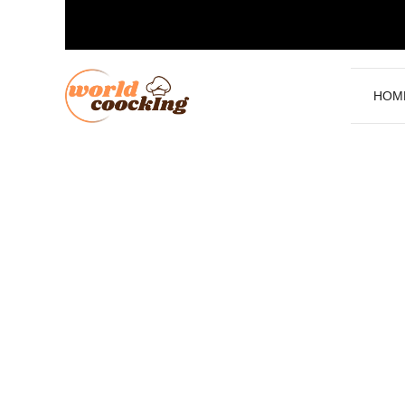
Skip
to
content
HOM
.
Rice Chicken and Potato R
Delicious Meals
June 13, 2025
by
Worldcoocking