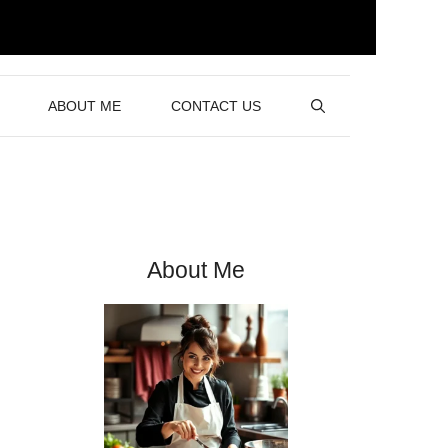
ABOUT ME
CONTACT US
About Me