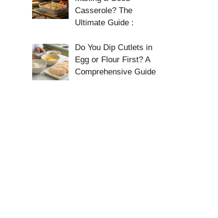
Casserole? The
Ultimate Guide :
Do You Dip Cutlets in
Egg or Flour First? A
Comprehensive Guide