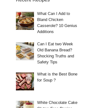
What Can I Add to
Bland Chicken
Casserole? 10 Genius
Additions
Can I Eat two Week
Old Banana Bread?
Shocking Truths and
Safety Tips
What is the Best Bone
for Soup ?
White Chocolate Cake