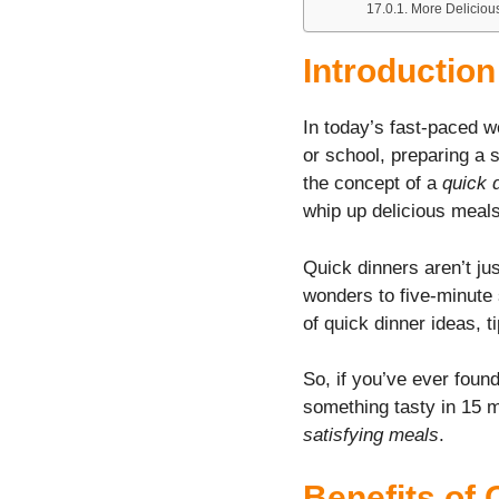
More Deliciou
Introductio
In today’s fast-paced w
or school, preparing a s
the concept of a
quick 
whip up delicious meals
Quick dinners aren’t j
wonders to five-minute s
of quick dinner ideas, 
So, if you’ve ever found
something tasty in 15 mi
satisfying meals
.
Benefits of 