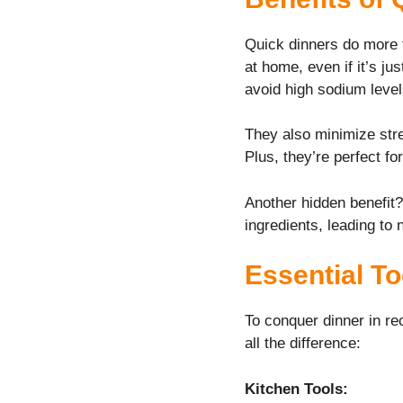
Quick dinners do more
at home, even if it’s ju
avoid high sodium level
They also minimize stre
Plus, they’re perfect f
Another hidden benefit?
ingredients, leading to 
Essential To
To conquer dinner in re
all the difference:
Kitchen Tools: