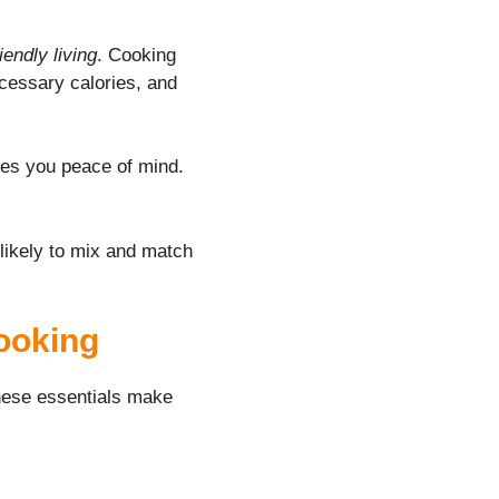
iendly living
. Cooking
ecessary calories, and
ves you peace of mind.
 likely to mix and match
Cooking
These essentials make