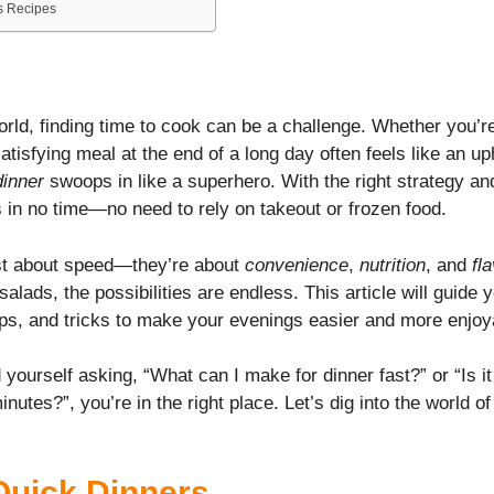
s Recipes
n
orld, finding time to cook can be a challenge. Whether you’re
atisfying meal at the end of a long day often feels like an uph
dinner
swoops in like a superhero. With the right strategy an
 in no time—no need to rely on takeout or frozen food.
ust about speed—they’re about
convenience
,
nutrition
, and
fl
alads, the possibilities are endless. This article will guide
tips, and tricks to make your evenings easier and more enjoy
 yourself asking, “What can I make for dinner fast?” or “Is i
nutes?”, you’re in the right place. Let’s dig into the world o
Quick Dinners