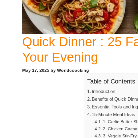
Quick Dinner : 25 F
Your Evening
May 17, 2025
by
Worldcoocking
Table of Contents
Introduction
Benefits of Quick Dinn
Essential Tools and In
15-Minute Meal Ideas
1. Garlic Butter S
2. Chicken Caesa
3. Veggie Stir-Fry