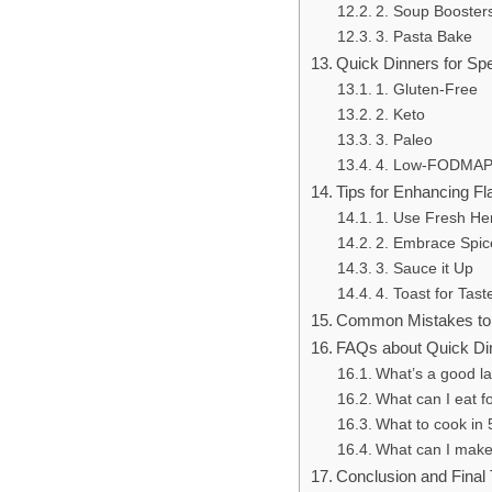
2. Soup Booster
3. Pasta Bake
Quick Dinners for Spe
1. Gluten-Free
2. Keto
3. Paleo
4. Low-FODMA
Tips for Enhancing Fl
1. Use Fresh He
2. Embrace Spic
3. Sauce it Up
4. Toast for Tast
Common Mistakes to 
FAQs about Quick Di
What’s a good la
What can I eat fo
What to cook in 
What can I make 
Conclusion and Final