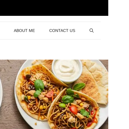
ABOUT ME
CONTACT US