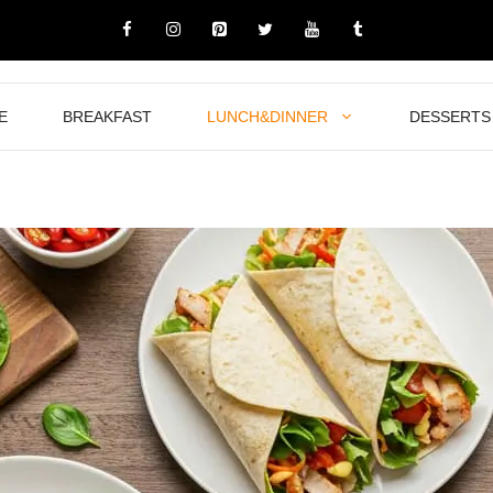
E
BREAKFAST
LUNCH&DINNER
DESSERTS