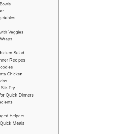
 Bowls
ar
getables
 with Veggies
e Wraps
Chicken Salad
inner Recipes
Noodles
hetta Chicken
adas
 Stir-Fry
for Quick Dinners
edients
g
aged Helpers
r Quick Meals
x