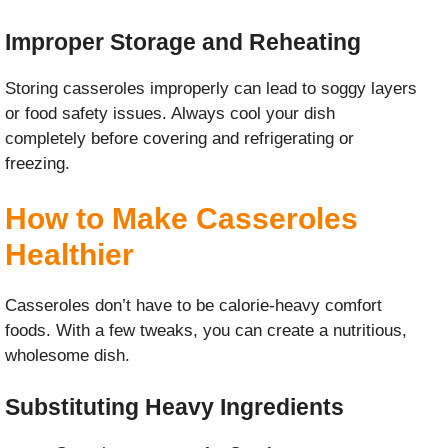
Improper Storage and Reheating
Storing casseroles improperly can lead to soggy layers
or food safety issues. Always cool your dish
completely before covering and refrigerating or
freezing.
How to Make Casseroles
Healthier
Casseroles don’t have to be calorie-heavy comfort
foods. With a few tweaks, you can create a nutritious,
wholesome dish.
Substituting Heavy Ingredients