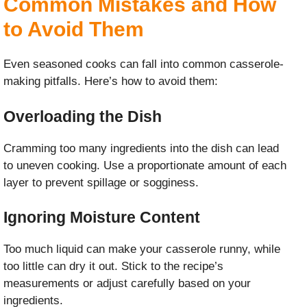
Common Mistakes and How
to Avoid Them
Even seasoned cooks can fall into common casserole-
making pitfalls. Here’s how to avoid them:
Overloading the Dish
Cramming too many ingredients into the dish can lead
to uneven cooking. Use a proportionate amount of each
layer to prevent spillage or sogginess.
Ignoring Moisture Content
Too much liquid can make your casserole runny, while
too little can dry it out. Stick to the recipe’s
measurements or adjust carefully based on your
ingredients.