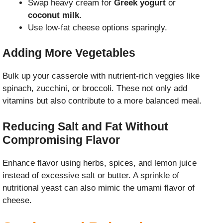
Swap heavy cream for
Greek yogurt
or
coconut milk
.
Use low-fat cheese options sparingly.
Adding More Vegetables
Bulk up your casserole with nutrient-rich veggies like
spinach, zucchini, or broccoli. These not only add
vitamins but also contribute to a more balanced meal.
Reducing Salt and Fat Without
Compromising Flavor
Enhance flavor using herbs, spices, and lemon juice
instead of excessive salt or butter. A sprinkle of
nutritional yeast can also mimic the umami flavor of
cheese.