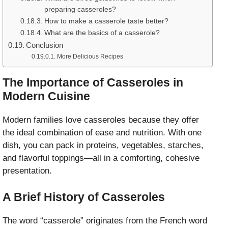
preparing casseroles?
How to make a casserole taste better?
What are the basics of a casserole?
Conclusion
More Delicious Recipes
The Importance of Casseroles in
Modern Cuisine
Modern families love casseroles because they offer
the ideal combination of ease and nutrition. With one
dish, you can pack in proteins, vegetables, starches,
and flavorful toppings—all in a comforting, cohesive
presentation.
A Brief History of Casseroles
The word “casserole” originates from the French word