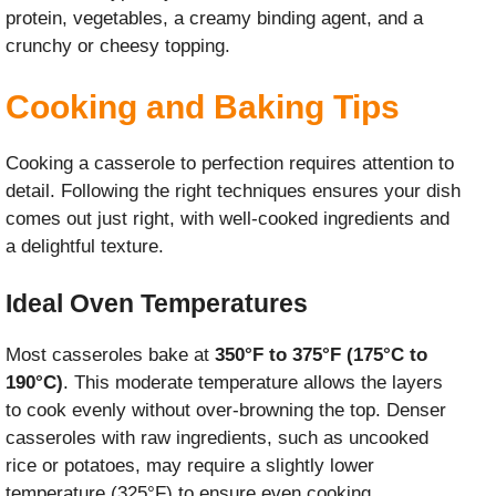
protein, vegetables, a creamy binding agent, and a
crunchy or cheesy topping.
Cooking and Baking Tips
Cooking a casserole to perfection requires attention to
detail. Following the right techniques ensures your dish
comes out just right, with well-cooked ingredients and
a delightful texture.
Ideal Oven Temperatures
Most casseroles bake at
350°F to 375°F (175°C to
190°C)
. This moderate temperature allows the layers
to cook evenly without over-browning the top. Denser
casseroles with raw ingredients, such as uncooked
rice or potatoes, may require a slightly lower
temperature (325°F) to ensure even cooking.