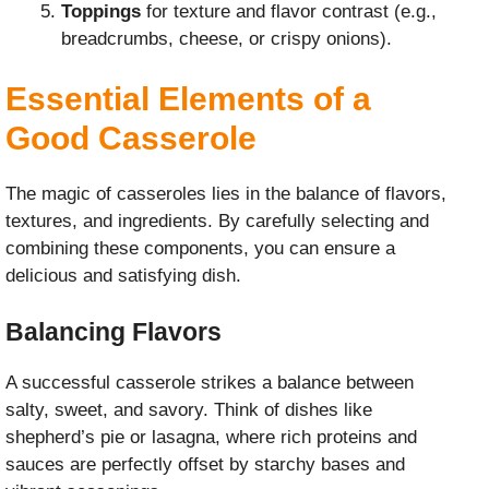
Toppings
for texture and flavor contrast (e.g.,
breadcrumbs, cheese, or crispy onions).
Essential Elements of a
Good Casserole
The magic of casseroles lies in the balance of flavors,
textures, and ingredients. By carefully selecting and
combining these components, you can ensure a
delicious and satisfying dish.
Balancing Flavors
A successful casserole strikes a balance between
salty, sweet, and savory. Think of dishes like
shepherd’s pie or lasagna, where rich proteins and
sauces are perfectly offset by starchy bases and