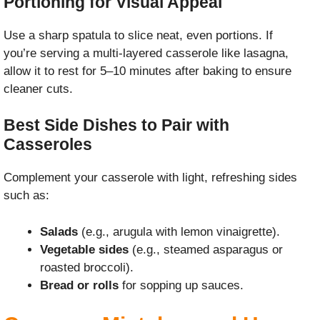
Portioning for Visual Appeal
Use a sharp spatula to slice neat, even portions. If
you’re serving a multi-layered casserole like lasagna,
allow it to rest for 5–10 minutes after baking to ensure
cleaner cuts.
Best Side Dishes to Pair with
Casseroles
Complement your casserole with light, refreshing sides
such as:
Salads
(e.g., arugula with lemon vinaigrette).
Vegetable sides
(e.g., steamed asparagus or
roasted broccoli).
Bread or rolls
for sopping up sauces.