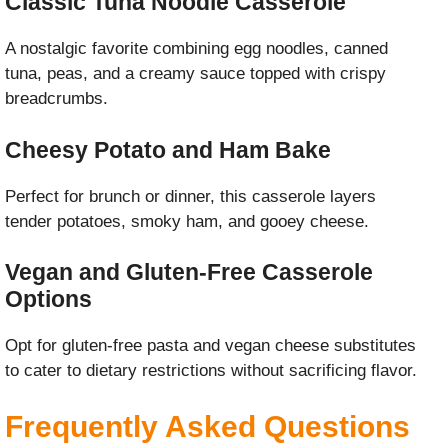
Classic Tuna Noodle Casserole
A nostalgic favorite combining egg noodles, canned
tuna, peas, and a creamy sauce topped with crispy
breadcrumbs.
Cheesy Potato and Ham Bake
Perfect for brunch or dinner, this casserole layers
tender potatoes, smoky ham, and gooey cheese.
Vegan and Gluten-Free Casserole
Options
Opt for gluten-free pasta and vegan cheese substitutes
to cater to dietary restrictions without sacrificing flavor.
Frequently Asked Questions