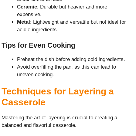
Ceramic
: Durable but heavier and more
expensive.
Metal
: Lightweight and versatile but not ideal for
acidic ingredients.
Tips for Even Cooking
Preheat the dish before adding cold ingredients.
Avoid overfilling the pan, as this can lead to
uneven cooking.
Techniques for Layering a
Casserole
Mastering the art of layering is crucial to creating a
balanced and flavorful casserole.