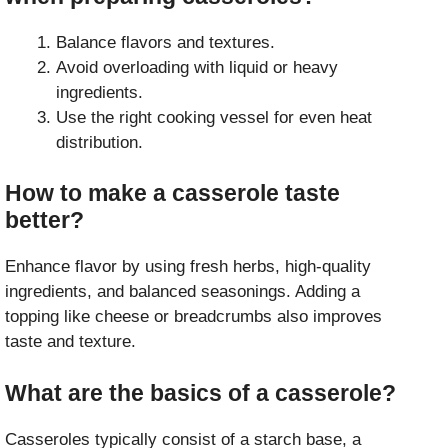
Balance flavors and textures.
Avoid overloading with liquid or heavy
ingredients.
Use the right cooking vessel for even heat
distribution.
How to make a casserole taste
better?
Enhance flavor by using fresh herbs, high-quality
ingredients, and balanced seasonings. Adding a
topping like cheese or breadcrumbs also improves
taste and texture.
What are the basics of a casserole?
Casseroles typically consist of a starch base, a