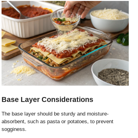
Base Layer Considerations
The base layer should be sturdy and moisture-
absorbent, such as pasta or potatoes, to prevent
sogginess.