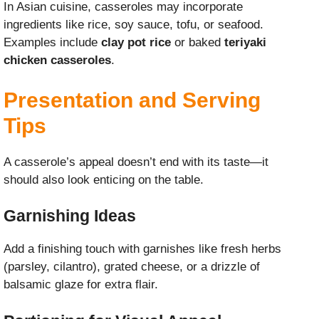
In Asian cuisine, casseroles may incorporate
ingredients like rice, soy sauce, tofu, or seafood.
Examples include
clay pot rice
or baked
teriyaki
chicken casseroles
.
Presentation and Serving
Tips
A casserole’s appeal doesn’t end with its taste—it
should also look enticing on the table.
Garnishing Ideas
Add a finishing touch with garnishes like fresh herbs
(parsley, cilantro), grated cheese, or a drizzle of
balsamic glaze for extra flair.