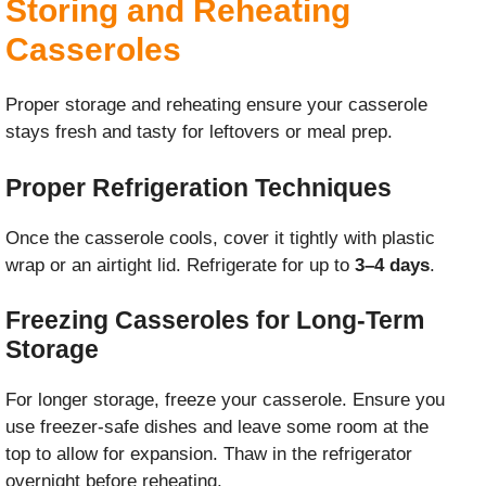
Storing and Reheating
Casseroles
Proper storage and reheating ensure your casserole
stays fresh and tasty for leftovers or meal prep.
Proper Refrigeration Techniques
Once the casserole cools, cover it tightly with plastic
wrap or an airtight lid. Refrigerate for up to
3–4 days
.
Freezing Casseroles for Long-Term
Storage
For longer storage, freeze your casserole. Ensure you
use freezer-safe dishes and leave some room at the
top to allow for expansion. Thaw in the refrigerator
overnight before reheating.