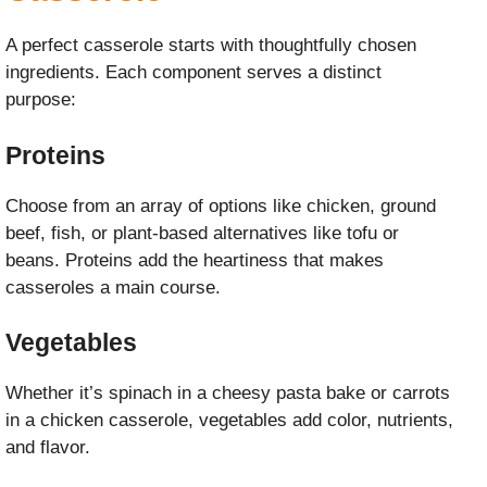
A perfect casserole starts with thoughtfully chosen
ingredients. Each component serves a distinct
purpose:
Proteins
Choose from an array of options like chicken, ground
beef, fish, or plant-based alternatives like tofu or
beans. Proteins add the heartiness that makes
casseroles a main course.
Vegetables
Whether it’s spinach in a cheesy pasta bake or carrots
in a chicken casserole, vegetables add color, nutrients,
and flavor.