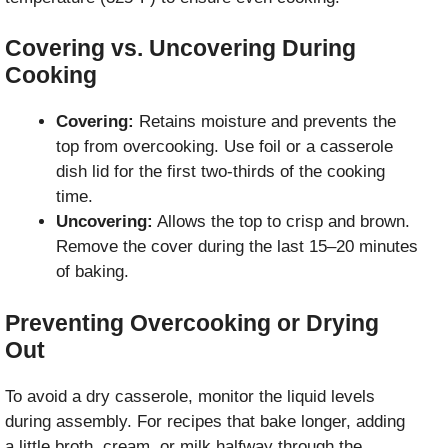
Covering vs. Uncovering During
Cooking
Covering:
Retains moisture and prevents the
top from overcooking. Use foil or a casserole
dish lid for the first two-thirds of the cooking
time.
Uncovering:
Allows the top to crisp and brown.
Remove the cover during the last 15–20 minutes
of baking.
Preventing Overcooking or Drying
Out
To avoid a dry casserole, monitor the liquid levels
during assembly. For recipes that bake longer, adding
a little broth, cream, or milk halfway through the