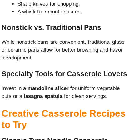
Sharp knives for chopping.
A whisk for smooth sauces.
Nonstick vs. Traditional Pans
While nonstick pans are convenient, traditional glass
or ceramic pans allow for better browning and flavor
development.
Specialty Tools for Casserole Lovers
Invest in a
mandoline slicer
for uniform vegetable
cuts or a
lasagna spatula
for clean servings.
Creative Casserole Recipes
to Try