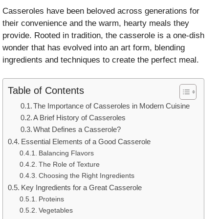
Casseroles have been beloved across generations for
their convenience and the warm, hearty meals they
provide. Rooted in tradition, the casserole is a one-dish
wonder that has evolved into an art form, blending
ingredients and techniques to create the perfect meal.
Table of Contents
The Importance of Casseroles in Modern Cuisine
A Brief History of Casseroles
What Defines a Casserole?
Essential Elements of a Good Casserole
Balancing Flavors
The Role of Texture
Choosing the Right Ingredients
Key Ingredients for a Great Casserole
Proteins
Vegetables