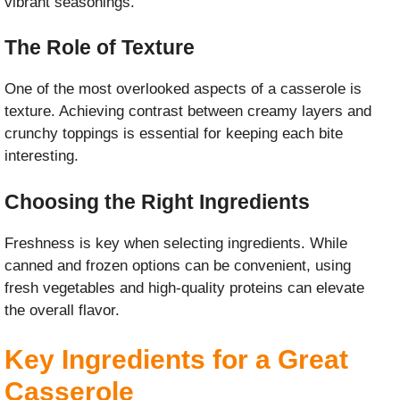
vibrant seasonings.
The Role of Texture
One of the most overlooked aspects of a casserole is
texture. Achieving contrast between creamy layers and
crunchy toppings is essential for keeping each bite
interesting.
Choosing the Right Ingredients
Freshness is key when selecting ingredients. While
canned and frozen options can be convenient, using
fresh vegetables and high-quality proteins can elevate
the overall flavor.
Key Ingredients for a Great
Casserole