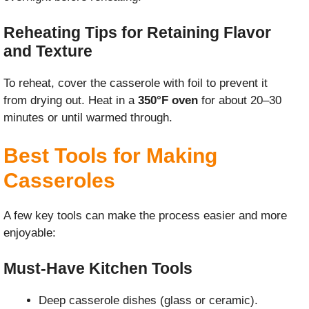
Reheating Tips for Retaining Flavor
and Texture
To reheat, cover the casserole with foil to prevent it
from drying out. Heat in a
350°F oven
for about 20–30
minutes or until warmed through.
Best Tools for Making
Casseroles
A few key tools can make the process easier and more
enjoyable:
Must-Have Kitchen Tools
Deep casserole dishes (glass or ceramic).