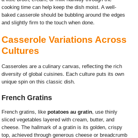
cooking time can help keep the dish moist. A well-
baked casserole should be bubbling around the edges
and slightly firm to the touch when done.
Casserole Variations Across
Cultures
Casseroles are a culinary canvas, reflecting the rich
diversity of global cuisines. Each culture puts its own
unique spin on this classic dish.
French Gratins
French gratins, like
potatoes au gratin
, use thinly
sliced vegetables layered with cream, butter, and
cheese. The hallmark of a gratin is its golden, crispy
top, achieved through generous cheese or breadcrumb