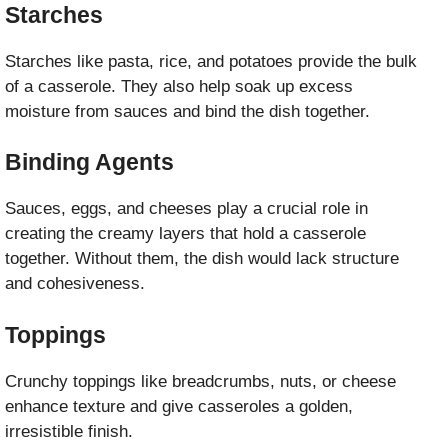
Starches
Starches like pasta, rice, and potatoes provide the bulk
of a casserole. They also help soak up excess
moisture from sauces and bind the dish together.
Binding Agents
Sauces, eggs, and cheeses play a crucial role in
creating the creamy layers that hold a casserole
together. Without them, the dish would lack structure
and cohesiveness.
Toppings
Crunchy toppings like breadcrumbs, nuts, or cheese
enhance texture and give casseroles a golden,
irresistible finish.