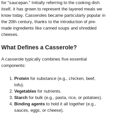
for “saucepan.” Initially referring to the cooking dish
itself, it has grown to represent the layered meals we
know today. Casseroles became particularly popular in
the 20th century, thanks to the introduction of pre-
made ingredients like canned soups and shredded
cheeses.
What Defines a Casserole?
A casserole typically combines five essential
components:
Protein
for substance (e.g., chicken, beef,
tofu).
Vegetables
for nutrients.
Starch
for bulk (e.g., pasta, rice, or potatoes).
Binding agents
to hold it all together (e.g.,
sauces, eggs, or cheese).