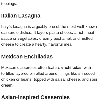
toppings.
Italian Lasagna
Italy’s lasagna is arguably one of the most well-known
casserole dishes. It layers pasta sheets, a rich meat
sauce or vegetables, creamy béchamel, and melted
cheese to create a hearty, flavorful meal.
Mexican Enchiladas
Mexican casseroles often feature
enchiladas
, with
tortillas layered or rolled around fillings like shredded
chicken or beans, topped with salsa, cheese, and sour
cream.
Asian-Inspired Casseroles