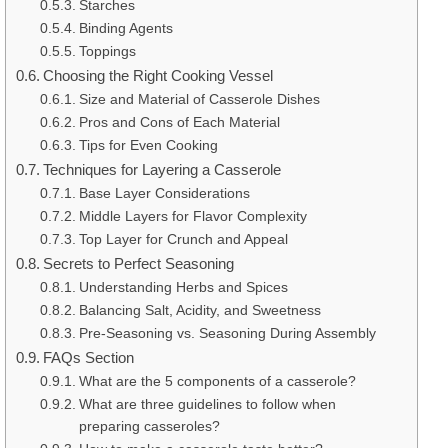
Starches
Binding Agents
Toppings
Choosing the Right Cooking Vessel
Size and Material of Casserole Dishes
Pros and Cons of Each Material
Tips for Even Cooking
Techniques for Layering a Casserole
Base Layer Considerations
Middle Layers for Flavor Complexity
Top Layer for Crunch and Appeal
Secrets to Perfect Seasoning
Understanding Herbs and Spices
Balancing Salt, Acidity, and Sweetness
Pre-Seasoning vs. Seasoning During Assembly
FAQs Section
What are the 5 components of a casserole?
What are three guidelines to follow when
preparing casseroles?