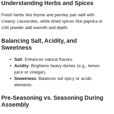
Understanding Herbs and Spices
Fresh herbs like thyme and parsley pair well with
creamy casseroles, while dried spices like paprika or
chili powder add warmth and depth.
Balancing Salt, Acidity, and
Sweetness
Salt
: Enhances natural flavors.
Acidity
: Brightens heavy dishes (e.g., lemon
juice or vinegar).
Sweetness
: Balances out spicy or acidic
elements.
Pre-Seasoning vs. Seasoning During
Assembly