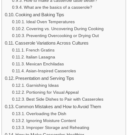
How to make a casserole taste better?
What are the basics of a casserole?
Cooking and Baking Tips
Ideal Oven Temperatures
Covering vs. Uncovering During Cooking
Preventing Overcooking or Drying Out
Casserole Variations Across Cultures
French Gratins
Italian Lasagna
Mexican Enchiladas
Asian-Inspired Casseroles
Presentation and Serving Tips
Garnishing Ideas
Portioning for Visual Appeal
Best Side Dishes to Pair with Casseroles
Common Mistakes and How to Avoid Them
Overloading the Dish
Ignoring Moisture Content
Improper Storage and Reheating
How to Make Casseroles Healthier