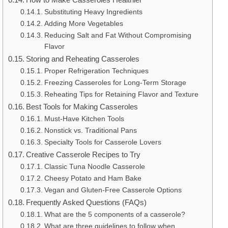
Substituting Heavy Ingredients
Adding More Vegetables
Reducing Salt and Fat Without Compromising
Flavor
Storing and Reheating Casseroles
Proper Refrigeration Techniques
Freezing Casseroles for Long-Term Storage
Reheating Tips for Retaining Flavor and Texture
Best Tools for Making Casseroles
Must-Have Kitchen Tools
Nonstick vs. Traditional Pans
Specialty Tools for Casserole Lovers
Creative Casserole Recipes to Try
Classic Tuna Noodle Casserole
Cheesy Potato and Ham Bake
Vegan and Gluten-Free Casserole Options
Frequently Asked Questions (FAQs)
What are the 5 components of a casserole?
What are three guidelines to follow when