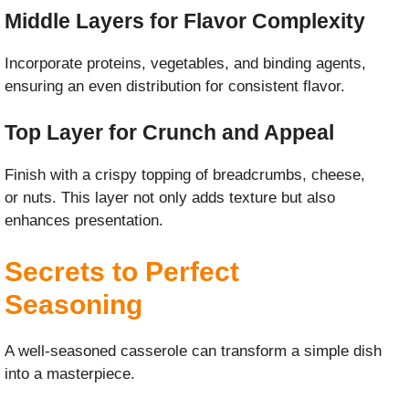
Middle Layers for Flavor Complexity
Incorporate proteins, vegetables, and binding agents,
ensuring an even distribution for consistent flavor.
Top Layer for Crunch and Appeal
Finish with a crispy topping of breadcrumbs, cheese,
or nuts. This layer not only adds texture but also
enhances presentation.
Secrets to Perfect
Seasoning
A well-seasoned casserole can transform a simple dish
into a masterpiece.