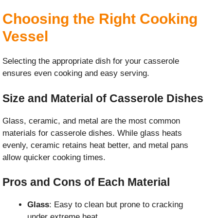
Choosing the Right Cooking
Vessel
Selecting the appropriate dish for your casserole
ensures even cooking and easy serving.
Size and Material of Casserole Dishes
Glass, ceramic, and metal are the most common
materials for casserole dishes. While glass heats
evenly, ceramic retains heat better, and metal pans
allow quicker cooking times.
Pros and Cons of Each Material
Glass
: Easy to clean but prone to cracking
under extreme heat.