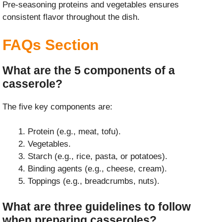
Pre-seasoning proteins and vegetables ensures
consistent flavor throughout the dish.
FAQs Section
What are the 5 components of a
casserole?
The five key components are:
Protein (e.g., meat, tofu).
Vegetables.
Starch (e.g., rice, pasta, or potatoes).
Binding agents (e.g., cheese, cream).
Toppings (e.g., breadcrumbs, nuts).
What are three guidelines to follow
when preparing casseroles?