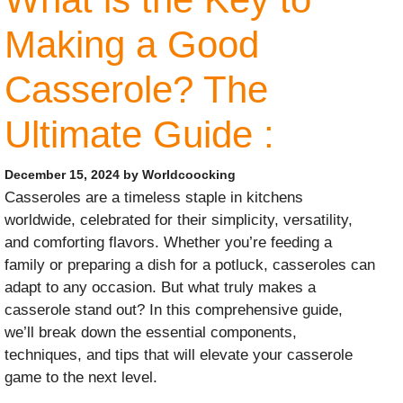
Making a Good
Casserole? The
Ultimate Guide :
December 15, 2024
by
Worldcoocking
Casseroles are a timeless staple in kitchens
worldwide, celebrated for their simplicity, versatility,
and comforting flavors. Whether you’re feeding a
family or preparing a dish for a potluck, casseroles can
adapt to any occasion. But what truly makes a
casserole stand out? In this comprehensive guide,
we’ll break down the essential components,
techniques, and tips that will elevate your casserole
game to the next level.