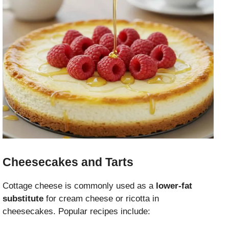
Cheesecakes and Tarts
Cottage cheese is commonly used as a
lower-fat
substitute
for cream cheese or ricotta in
cheesecakes. Popular recipes include: