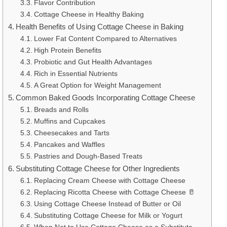
Flavor Contribution
Cottage Cheese in Healthy Baking
Health Benefits of Using Cottage Cheese in Baking
Lower Fat Content Compared to Alternatives
High Protein Benefits
Probiotic and Gut Health Advantages
Rich in Essential Nutrients
A Great Option for Weight Management
Common Baked Goods Incorporating Cottage Cheese
Breads and Rolls
Muffins and Cupcakes
Cheesecakes and Tarts
Pancakes and Waffles
Pastries and Dough-Based Treats
Substituting Cottage Cheese for Other Ingredients
Replacing Cream Cheese with Cottage Cheese
Replacing Ricotta Cheese with Cottage Cheese 🥛
Using Cottage Cheese Instead of Butter or Oil
Substituting Cottage Cheese for Milk or Yogurt