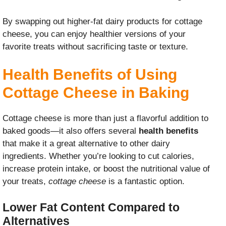
By swapping out higher-fat dairy products for cottage
cheese, you can enjoy healthier versions of your
favorite treats without sacrificing taste or texture.
Health Benefits of Using
Cottage Cheese in Baking
Cottage cheese is more than just a flavorful addition to
baked goods—it also offers several
health benefits
that make it a great alternative to other dairy
ingredients. Whether you’re looking to cut calories,
increase protein intake, or boost the nutritional value of
your treats,
cottage cheese
is a fantastic option.
Lower Fat Content Compared to
Alternatives