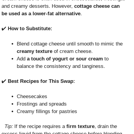
and creamy desserts. However,
cottage cheese can
be used as a lower-fat alternative
.
✔️
How to Substitute:
Blend cottage cheese until smooth to mimic the
creamy texture
of cream cheese.
Add
a touch of yogurt or sour cream
to
balance the consistency and tanginess.
✔️
Best Recipes for This Swap:
Cheesecakes
Frostings and spreads
Creamy fillings for pastries
Tip:
If the recipe requires a
firm texture
, drain the
excess liquid from the cottage cheese before blending.