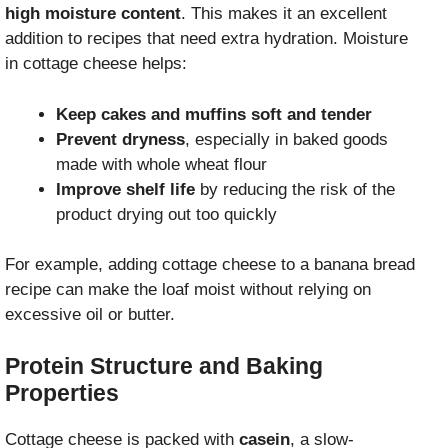
high moisture content
. This makes it an excellent
addition to recipes that need extra hydration. Moisture
in cottage cheese helps:
Keep cakes and muffins soft and tender
Prevent dryness
, especially in baked goods
made with whole wheat flour
Improve shelf life
by reducing the risk of the
product drying out too quickly
For example, adding cottage cheese to a banana bread
recipe can make the loaf moist without relying on
excessive oil or butter.
Protein Structure and Baking
Properties
Cottage cheese is packed with
casein
, a slow-