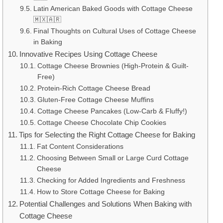
Latin American Baked Goods with Cottage Cheese
🇲🇽🇦🇷
Final Thoughts on Cultural Uses of Cottage Cheese
in Baking
Innovative Recipes Using Cottage Cheese
Cottage Cheese Brownies (High-Protein & Guilt-
Free)
Protein-Rich Cottage Cheese Bread
Gluten-Free Cottage Cheese Muffins
Cottage Cheese Pancakes (Low-Carb & Fluffy!)
Cottage Cheese Chocolate Chip Cookies
Tips for Selecting the Right Cottage Cheese for Baking
Fat Content Considerations
Choosing Between Small or Large Curd Cottage
Cheese
Checking for Added Ingredients and Freshness
How to Store Cottage Cheese for Baking
Potential Challenges and Solutions When Baking with
Cottage Cheese