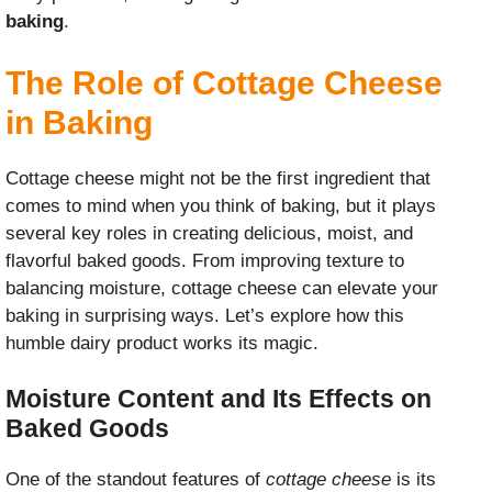
baking
.
The Role of Cottage Cheese
in Baking
Cottage cheese might not be the first ingredient that
comes to mind when you think of baking, but it plays
several key roles in creating delicious, moist, and
flavorful baked goods. From improving texture to
balancing moisture, cottage cheese can elevate your
baking in surprising ways. Let’s explore how this
humble dairy product works its magic.
Moisture Content and Its Effects on
Baked Goods
One of the standout features of
cottage cheese
is its