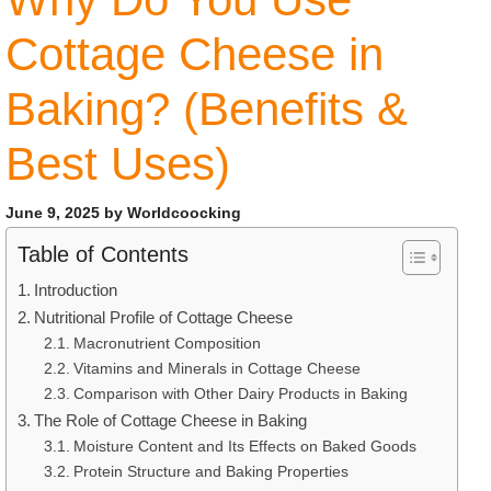
Cottage Cheese in
Baking? (Benefits &
Best Uses)
June 9, 2025
by
Worldcoocking
Table of Contents
Introduction
Nutritional Profile of Cottage Cheese
Macronutrient Composition
Vitamins and Minerals in Cottage Cheese
Comparison with Other Dairy Products in Baking
The Role of Cottage Cheese in Baking
Moisture Content and Its Effects on Baked Goods
Protein Structure and Baking Properties