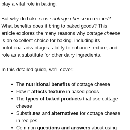
play a vital role in baking.
But why do bakers use
cottage cheese
in recipes?
What benefits does it bring to baked goods? This
article explores the many reasons why
cottage cheese
is an excellent choice for baking, including its
nutritional advantages, ability to enhance texture, and
role as a substitute for other dairy ingredients.
In this detailed guide, we’ll cover:
The
nutritional benefits
of cottage cheese
How it
affects texture
in baked goods
The
types of baked products
that use cottage
cheese
Substitutes and
alternatives
for cottage cheese
in recipes
Common
questions and answers
about using