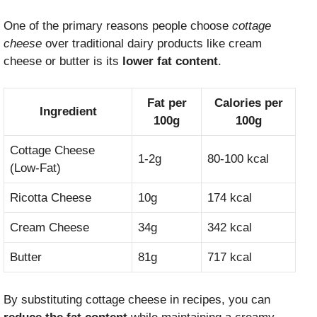
One of the primary reasons people choose
cottage
cheese
over traditional dairy products like cream
cheese or butter is its
lower fat content
.
Fat per
Calories per
Ingredient
100g
100g
Cottage Cheese
1-2g
80-100 kcal
(Low-Fat)
Ricotta Cheese
10g
174 kcal
Cream Cheese
34g
342 kcal
Butter
81g
717 kcal
By substituting cottage cheese in recipes, you can