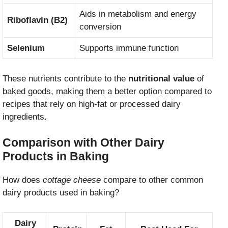
Aids in metabolism and energy
Riboflavin (B2)
conversion
Selenium
Supports immune function
These nutrients contribute to the
nutritional value
of
baked goods, making them a better option compared to
recipes that rely on high-fat or processed dairy
ingredients.
Comparison with Other Dairy
Products in Baking
How does
cottage cheese
compare to other common
dairy products used in baking?
Dairy