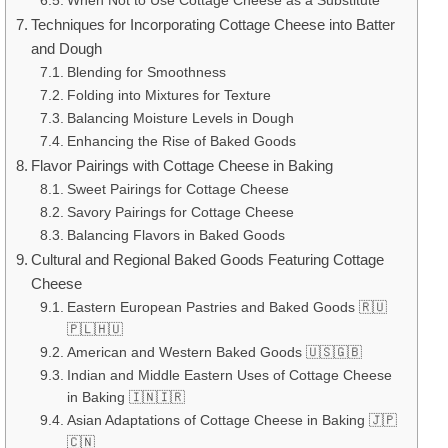
When Not to Use Cottage Cheese as a Substitute
Techniques for Incorporating Cottage Cheese into Batter
and Dough
Blending for Smoothness
Folding into Mixtures for Texture
Balancing Moisture Levels in Dough
Enhancing the Rise of Baked Goods
Flavor Pairings with Cottage Cheese in Baking
Sweet Pairings for Cottage Cheese
Savory Pairings for Cottage Cheese
Balancing Flavors in Baked Goods
Cultural and Regional Baked Goods Featuring Cottage
Cheese
Eastern European Pastries and Baked Goods 🇷🇺
🇵🇱🇭🇺
American and Western Baked Goods 🇺🇸🇬🇧
Indian and Middle Eastern Uses of Cottage Cheese
in Baking 🇮🇳🇮🇷
Asian Adaptations of Cottage Cheese in Baking 🇯🇵
🇨🇳