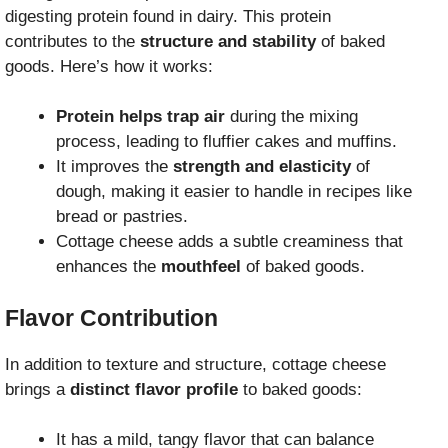
digesting protein found in dairy. This protein
contributes to the
structure and stability
of baked
goods. Here’s how it works:
Protein helps trap air
during the mixing
process, leading to fluffier cakes and muffins.
It improves the
strength and elasticity
of
dough, making it easier to handle in recipes like
bread or pastries.
Cottage cheese adds a subtle creaminess that
enhances the
mouthfeel
of baked goods.
Flavor Contribution
In addition to texture and structure, cottage cheese
brings a
distinct flavor profile
to baked goods:
It has a mild, tangy flavor that can balance