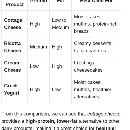
Protein
Fat
Best Used For
Product
Moist cakes,
Cottage
Low to
High
muffins, protein-rich
Cheese
Medium
breads
Ricotta
Creamy desserts,
Medium
High
Cheese
Italian pastries
Cream
Frostings,
Low
High
Cheese
cheesecakes
Moist cakes,
Greek
High
Low
muffins, healthier
Yogurt
alternatives
From this comparison, we can see that
cottage cheese
provides a
high-protein, lower-fat
alternative to other
dairy products, making it a great choice for
healthier