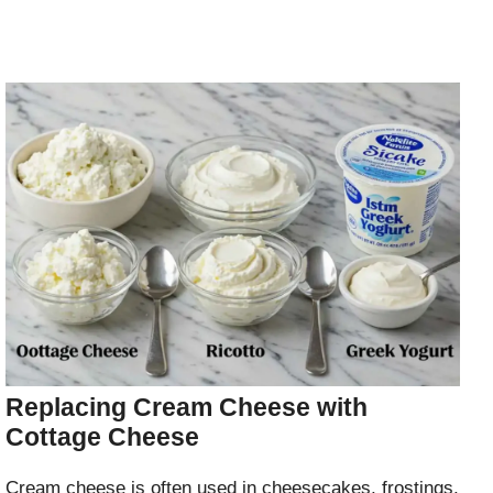
Replacing Cream Cheese with
Cottage Cheese
Cream cheese is often used in cheesecakes, frostings,