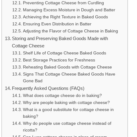
Preventing Cottage Cheese from Curdling
Managing Excess Moisture in Dough and Batter
Achieving the Right Texture in Baked Goods
Ensuring Even Distribution in Batter
Adjusting the Flavor of Cottage Cheese in Baking
Storing and Preserving Baked Goods Made with
Cottage Cheese
Shelf Life of Cottage Cheese Baked Goods
Best Storage Practices for Freshness
Reheating Baked Goods with Cottage Cheese
Signs That Cottage Cheese Baked Goods Have
Gone Bad
Frequently Asked Questions (FAQs)
What does cottage cheese do in baking?
Why are people baking with cottage cheese?
What is a good substitute for cottage cheese in
baking?
Why do people use cottage cheese instead of
ricotta?