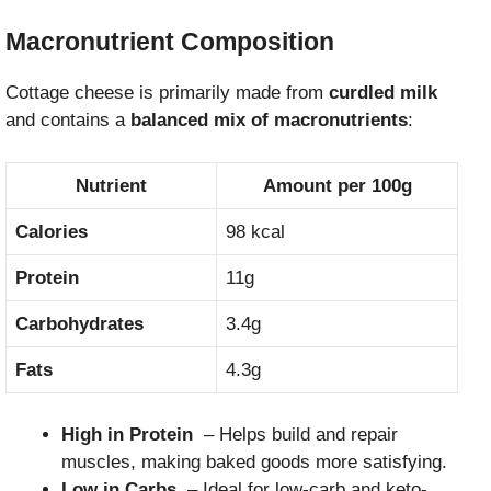
Macronutrient Composition
Cottage cheese is primarily made from
curdled milk
and contains a
balanced mix of macronutrients
:
Nutrient
Amount per 100g
Calories
98 kcal
Protein
11g
Carbohydrates
3.4g
Fats
4.3g
High in Protein
– Helps build and repair
muscles, making baked goods more satisfying.
Low in Carbs
– Ideal for low-carb and keto-