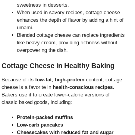
sweetness in desserts.
When used in savory recipes, cottage cheese
enhances the depth of flavor by adding a hint of
umami.
Blended cottage cheese can replace ingredients
like heavy cream, providing richness without
overpowering the dish.
Cottage Cheese in Healthy Baking
Because of its
low-fat, high-protein
content, cottage
cheese is a favorite in
health-conscious recipes
.
Bakers use it to create lower-calorie versions of
classic baked goods, including:
Protein-packed muffins
Low-carb pancakes
Cheesecakes with reduced fat and sugar