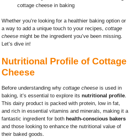
cottage cheese in baking
Whether you’re looking for a healthier baking option or
a way to add a unique touch to your recipes,
cottage
cheese
might be the ingredient you’ve been missing.
Let’s dive in!
Nutritional Profile of Cottage
Cheese
Before understanding why
cottage cheese
is used in
baking, it’s essential to explore its
nutritional profile
.
This dairy product is packed with protein, low in fat,
and rich in essential vitamins and minerals, making it a
fantastic ingredient for both
health-conscious bakers
and those looking to enhance the nutritional value of
their baked goods.