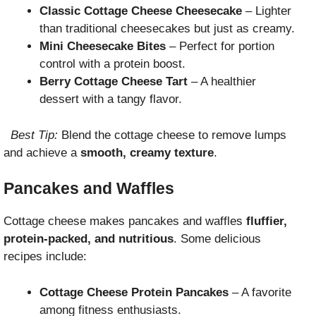
Classic Cottage Cheese Cheesecake
– Lighter
than traditional cheesecakes but just as creamy.
Mini Cheesecake Bites
– Perfect for portion
control with a protein boost.
Berry Cottage Cheese Tart
– A healthier
dessert with a tangy flavor.
Best Tip:
Blend the cottage cheese to remove lumps
and achieve a
smooth, creamy texture
.
Pancakes and Waffles
Cottage cheese makes pancakes and waffles
fluffier,
protein-packed, and nutritious
. Some delicious
recipes include:
Cottage Cheese Protein Pancakes
– A favorite
among fitness enthusiasts.