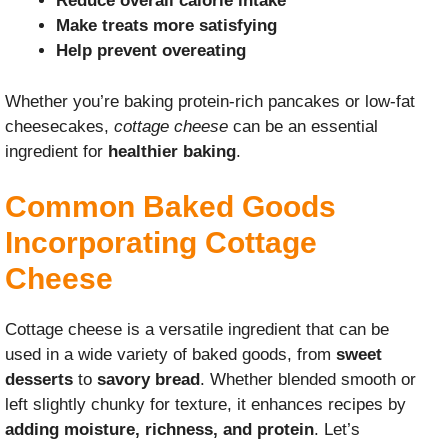
Reduce overall calorie intake
Make treats more satisfying
Help prevent overeating
Whether you’re baking protein-rich pancakes or low-fat
cheesecakes,
cottage cheese
can be an essential
ingredient for
healthier baking
.
Common Baked Goods
Incorporating Cottage
Cheese
Cottage cheese is a versatile ingredient that can be
used in a wide variety of baked goods, from
sweet
desserts
to
savory bread
. Whether blended smooth or
left slightly chunky for texture, it enhances recipes by
adding moisture, richness, and protein
. Let’s