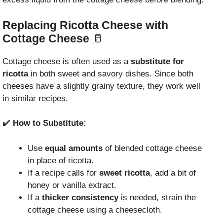
Replacing Ricotta Cheese with
Cottage Cheese
🥛
Cottage cheese is often used as a
substitute for
ricotta
in both sweet and savory dishes. Since both
cheeses have a slightly grainy texture, they work well
in similar recipes.
✔️
How to Substitute:
Use
equal amounts
of blended cottage cheese
in place of ricotta.
If a recipe calls for
sweet ricotta
, add a bit of
honey or vanilla extract.
If a
thicker consistency
is needed, strain the
cottage cheese using a cheesecloth.