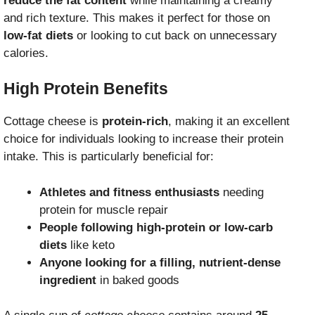
reduce the fat content
while maintaining a creamy
and rich texture. This makes it perfect for those on
low-fat diets
or looking to cut back on unnecessary
calories.
High Protein Benefits
Cottage cheese is
protein-rich
, making it an excellent
choice for individuals looking to increase their protein
intake. This is particularly beneficial for:
Athletes and fitness enthusiasts
needing
protein for muscle repair
People following high-protein or low-carb
diets
like keto
Anyone looking for a filling, nutrient-dense
ingredient
in baked goods