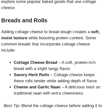
explore some popular baked goods that use
cottage
cheese
.
Breads and Rolls
Adding cottage cheese to bread dough creates a
soft,
moist texture
while boosting protein content. Some
common breads that incorporate cottage cheese
include:
Cottage Cheese Bread
– A soft, protein-rich
bread with a slight tangy flavor.
Savory Herb Rolls
– Cottage cheese keeps
these rolls tender while adding depth of flavor.
Cheese and Garlic Naan
– A delicious twist on
traditional naan with extra cheesiness.
Best Tip:
Blend the cottage cheese before adding it to