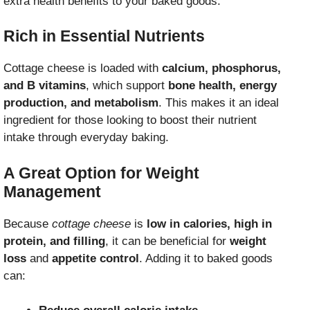
extra health benefits to your baked goods.
Rich in Essential Nutrients
Cottage cheese is loaded with
calcium, phosphorus,
and B vitamins
, which support
bone health, energy
production, and metabolism
. This makes it an ideal
ingredient for those looking to boost their nutrient
intake through everyday baking.
A Great Option for Weight
Management
Because
cottage cheese
is
low in calories, high in
protein, and filling
, it can be beneficial for
weight
loss
and
appetite control
. Adding it to baked goods
can: