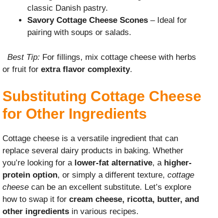
classic Danish pastry.
Savory Cottage Cheese Scones
– Ideal for
pairing with soups or salads.
Best Tip:
For fillings, mix cottage cheese with herbs
or fruit for
extra flavor complexity
.
Substituting Cottage Cheese
for Other Ingredients
Cottage cheese is a versatile ingredient that can
replace several dairy products in baking. Whether
you’re looking for a
lower-fat alternative
, a
higher-
protein option
, or simply a different texture,
cottage
cheese
can be an excellent substitute. Let’s explore
how to swap it for
cream cheese, ricotta, butter, and
other ingredients
in various recipes.