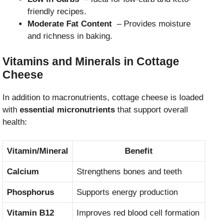
friendly recipes.
Moderate Fat Content
– Provides moisture
and richness in baking.
Vitamins and Minerals in Cottage
Cheese
In addition to macronutrients, cottage cheese is loaded
with
essential micronutrients
that support overall
health:
Vitamin/Mineral
Benefit
Calcium
Strengthens bones and teeth
Phosphorus
Supports energy production
Vitamin B12
Improves red blood cell formation