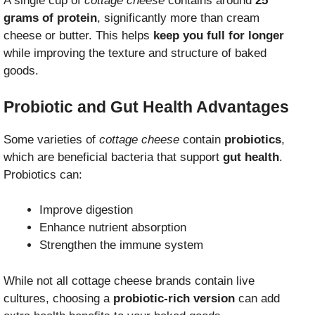
A single cup of
cottage cheese
contains around
25
grams of protein
, significantly more than cream
cheese or butter. This helps
keep you full for longer
while improving the texture and structure of baked
goods.
Probiotic and Gut Health Advantages
Some varieties of
cottage cheese
contain
probiotics
,
which are beneficial bacteria that support
gut health
.
Probiotics can:
Improve digestion
Enhance nutrient absorption
Strengthen the immune system
While not all cottage cheese brands contain live
cultures, choosing a
probiotic-rich version
can add