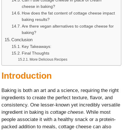
Can I use cottage cheese in place of cream
cheese in baking?
How does the fat content of cottage cheese impact
baking results?
Are there vegan alternatives to cottage cheese for
baking?
Conclusion
Key Takeaways:
Final Thoughts
More Delicious Recipes
Introduction
Baking is both an art and a science, requiring the right
ingredients to create the perfect texture, flavor, and
consistency. One lesser-known yet incredibly versatile
ingredient in baking is
cottage cheese
. While most
people associate it with a healthy snack or a protein-
packed addition to meals, cottage cheese can also