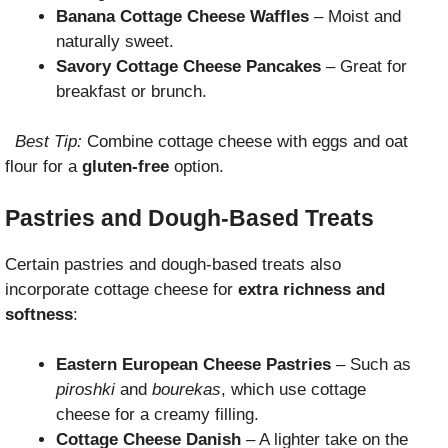
Banana Cottage Cheese Waffles
– Moist and
naturally sweet.
Savory Cottage Cheese Pancakes
– Great for
breakfast or brunch.
Best Tip:
Combine cottage cheese with eggs and oat
flour for a
gluten-free
option.
Pastries and Dough-Based Treats
Certain pastries and dough-based treats also
incorporate cottage cheese for
extra richness and
softness
:
Eastern European Cheese Pastries
– Such as
piroshki
and
bourekas
, which use cottage
cheese for a creamy filling.
Cottage Cheese Danish
– A lighter take on the