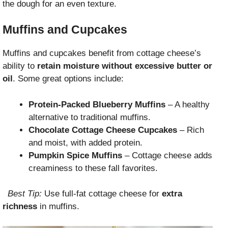
the dough for an even texture.
Muffins and Cupcakes
Muffins and cupcakes benefit from cottage cheese’s
ability to
retain moisture without excessive butter or
oil
. Some great options include:
Protein-Packed Blueberry Muffins
– A healthy
alternative to traditional muffins.
Chocolate Cottage Cheese Cupcakes
– Rich
and moist, with added protein.
Pumpkin Spice Muffins
– Cottage cheese adds
creaminess to these fall favorites.
Best Tip:
Use full-fat cottage cheese for
extra
richness
in muffins.